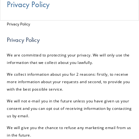
Privacy Policy
Privacy Policy
Privacy Policy
We are committed to protecting your privacy. We will only use the
information that we collect about you lawfully.
We collect information about you for 2 reasons: firstly, to receive
more information about your requests and second, to provide you
with the best possible service.
We will not e-mail you in the future unless you have given us your
consent and you can opt out of receiving information by contacting
us by email.
We will give you the chance to refuse any marketing email from us
in the future.