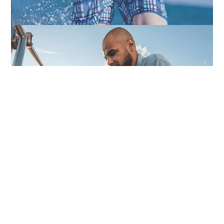
Peyronie's
Vasectomies