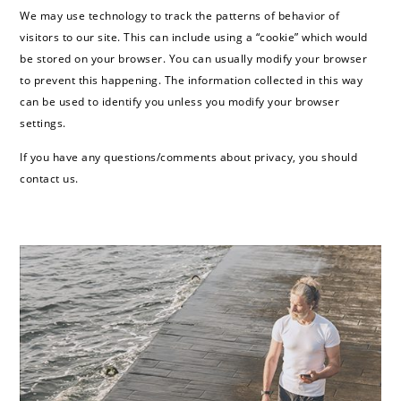
We may use technology to track the patterns of behavior of
visitors to our site. This can include using a “cookie” which would
be stored on your browser. You can usually modify your browser
to prevent this happening. The information collected in this way
can be used to identify you unless you modify your browser
settings.
If you have any questions/comments about privacy, you should
contact us.