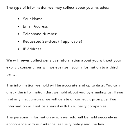
The type of information we may collect about you includes:
Your Name
Email Address
Telephone Number
Requested Services (if applicable)
IP Address
We will never collect sensitive information about you without your
explicit consent, nor will we ever sell your information to a third
party.
The information we hold will be accurate and up to date. You can
check the information that we hold about you by emailing us. If you
find any inaccuracies, we will delete or correct it promptly. Your
information will not be shared with third party companies.
The personal information which we hold will be held securely in
accordance with our internal security policy and the law.