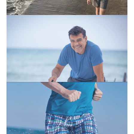
Testosterone
Erectile Dysfunction